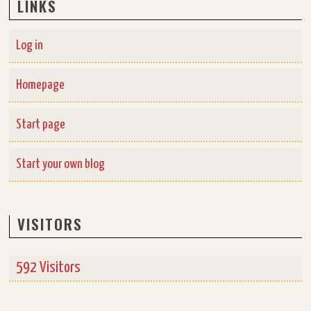
LINKS
Log in
Homepage
Start page
Start your own blog
VISITORS
592 Visitors