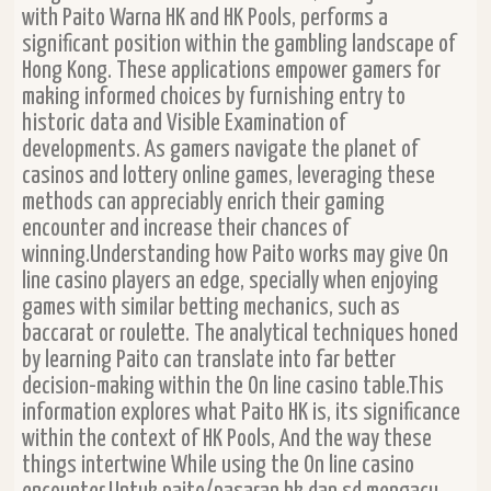
with Paito Warna HK and HK Pools, performs a
significant position within the gambling landscape of
Hong Kong. These applications empower gamers for
making informed choices by furnishing entry to
historic data and Visible Examination of
developments. As gamers navigate the planet of
casinos and lottery online games, leveraging these
methods can appreciably enrich their gaming
encounter and increase their chances of
winning.Understanding how Paito works may give On
line casino players an edge, specially when enjoying
games with similar betting mechanics, such as
baccarat or roulette. The analytical techniques honed
by learning Paito can translate into far better
decision-making within the On line casino table.This
information explores what Paito HK is, its significance
within the context of HK Pools, And the way these
things intertwine While using the On line casino