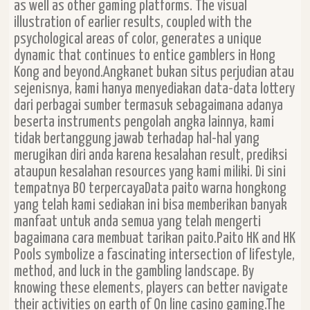
as well as other gaming platforms. The visual
illustration of earlier results, coupled with the
psychological areas of color, generates a unique
dynamic that continues to entice gamblers in Hong
Kong and beyond.Angkanet bukan situs perjudian atau
sejenisnya, kami hanya menyediakan data-data lottery
dari perbagai sumber termasuk sebagaimana adanya
beserta instruments pengolah angka lainnya, kami
tidak bertanggung jawab terhadap hal-hal yang
merugikan diri anda karena kesalahan result, prediksi
ataupun kesalahan resources yang kami miliki. Di sini
tempatnya BO terpercayaData paito warna hongkong
yang telah kami sediakan ini bisa memberikan banyak
manfaat untuk anda semua yang telah mengerti
bagaimana cara membuat tarikan paito.Paito HK and HK
Pools symbolize a fascinating intersection of lifestyle,
method, and luck in the gambling landscape. By
knowing these elements, players can better navigate
their activities on earth of On line casino gaming.The