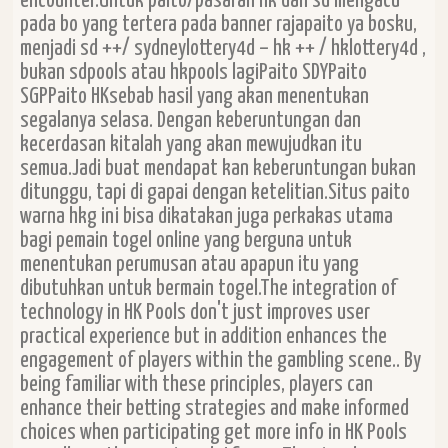
encounter.Untuk paito/pasaran hk dan sd mengacu
pada bo yang tertera pada banner rajapaito ya bosku,
menjadi sd ++/ sydneylottery4d – hk ++ / hklottery4d ,
bukan sdpools atau hkpools lagiPaito SDYPaito
SGPPaito HKsebab hasil yang akan menentukan
segalanya selasa. Dengan keberuntungan dan
kecerdasan kitalah yang akan mewujudkan itu
semua.Jadi buat mendapat kan keberuntungan bukan
ditunggu, tapi di gapai dengan ketelitian.Situs paito
warna hkg ini bisa dikatakan juga perkakas utama
bagi pemain togel online yang berguna untuk
menentukan perumusan atau apapun itu yang
dibutuhkan untuk bermain togel.The integration of
technology in HK Pools don't just improves user
practical experience but in addition enhances the
engagement of players within the gambling scene.. By
being familiar with these principles, players can
enhance their betting strategies and make informed
choices when participating get more info in HK Pools