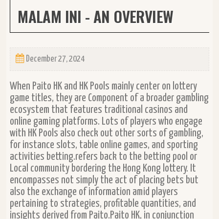
MALAM INI - AN OVERVIEW
December 27, 2024
When Paito HK and HK Pools mainly center on lottery
game titles, they are Component of a broader gambling
ecosystem that features traditional casinos and
online gaming platforms. Lots of players who engage
with HK Pools also check out other sorts of gambling,
for instance slots, table online games, and sporting
activities betting.refers back to the betting pool or
Local community bordering the Hong Kong lottery. It
encompasses not simply the act of placing bets but
also the exchange of information amid players
pertaining to strategies, profitable quantities, and
insights derived from Paito.Paito HK, in conjunction