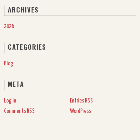
ARCHIVES
2026
CATEGORIES
Blog
META
Log in
Entries
RSS
Comments
WordPress
RSS