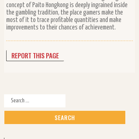
concept of Paito Hongkong is deeply ingrained inside
the gambling tradition, the place gamers make the
most of it to trace profitable quantities and make
improvements to their chances of achievement.
REPORT THIS PAGE
Search for: