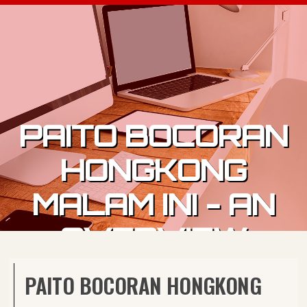
Skip to content
PAITO BOCORAN
HONGKONG
MALAM INI - AN
OVERVIEW
PAITO BOCORAN HONGKONG